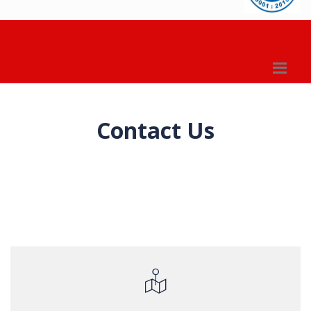
Contact Us