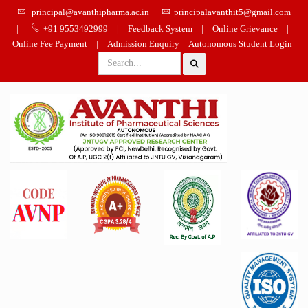
principal@avanthipharma.ac.in
principalavanthit5@gmail.com
|
+91 9553492999
|
Feedback System
|
Online Grievance
|
Online Fee Payment
|
Admission Enquiry
Autonomous Student Login