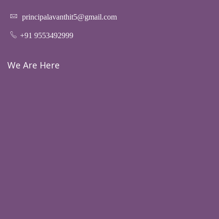
principalavanthit5@gmail.com
+91 9553492999
We Are Here