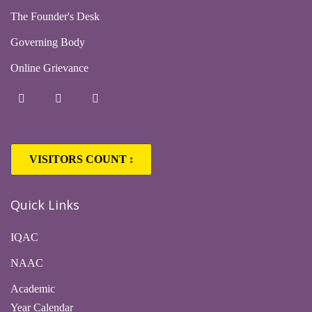
The Founder's Desk
Governing Body
Online Grievance
VISITORS COUNT :
Quick Links
IQAC
NAAC
Academic
Year Calendar