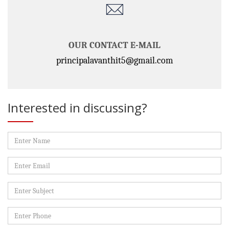
OUR CONTACT E-MAIL
principalavanthit5@gmail.com
Interested in discussing?