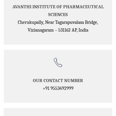
AVANTHI INSTITUTE OF PHARMACEUTICAL
SCIENCES
Cherukupally, Near Tagarapuvalasa Bridge,
Vizianagaram – 531162 AP, India
OUR CONTACT NUMBER
+91 9553492999