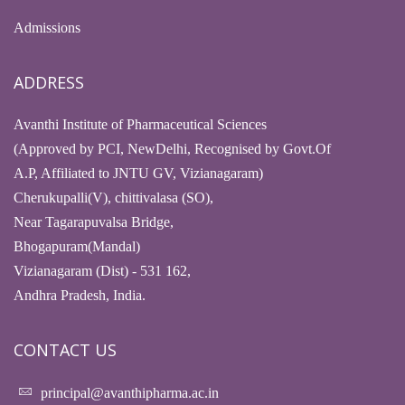
Admissions
ADDRESS
Avanthi Institute of Pharmaceutical Sciences
(Approved by PCI, NewDelhi, Recognised by Govt.Of
A.P, Affiliated to JNTU GV, Vizianagaram)
Cherukupalli(V), chittivalasa (SO),
Near Tagarapuvalsa Bridge,
Bhogapuram(Mandal)
Vizianagaram (Dist) - 531 162,
Andhra Pradesh, India.
CONTACT US
principal@avanthipharma.ac.in