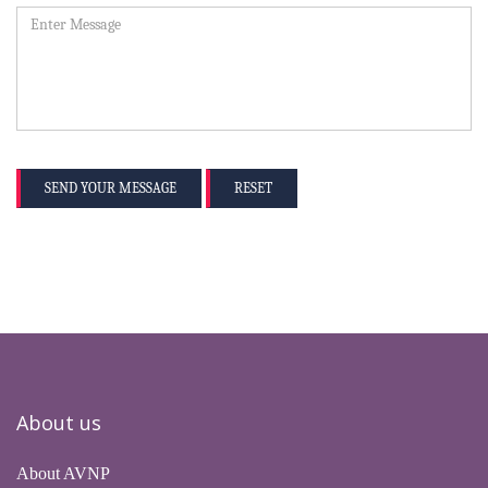
SEND YOUR MESSAGE
RESET
About us
About AVNP