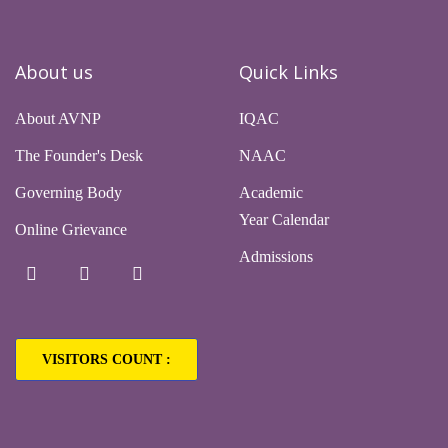
About us
Quick Links
About AVNP
IQAC
The Founder's Desk
NAAC
Governing Body
Academic
Year Calendar
Online Grievance
Admissions
VISITORS COUNT :