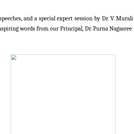
peeches, and a special expert session by Dr. V. Murali
spiring words from our Principal, Dr. Purna Nagasree.