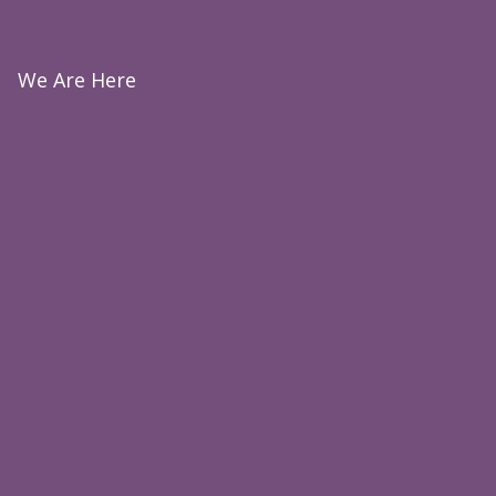
We Are Here