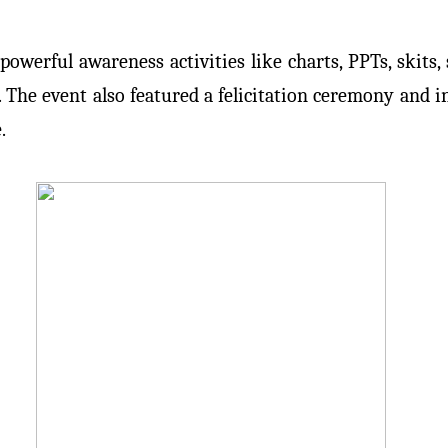
rful awareness activities like charts, PPTs, skits, s
he event also featured a felicitation ceremony and in
.