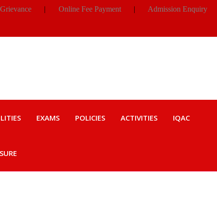
 Grievance
|
Online Fee Payment
|
Admission Enquiry
LITIES
EXAMS
POLICIES
ACTIVITIES
IQAC
OSURE