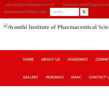
principal@avanthipharma.ac.in
principalavanthit5@gmail.co
Autonomous Student Login
HOME
ABOUT US
ACADEMICS
COMMI
GALLERY
RESEARCH
NAAC
CONTACT 