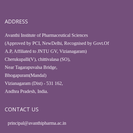
ADDRESS
Avanthi Institute of Pharmaceutical Sciences
(Approved by PCI, NewDelhi, Recognised by Govt.Of
A.P, Affiliated to JNTU GV, Vizianagaram)
Cherukupalli(V), chittivalasa (SO),
Near Tagarapuvalsa Bridge,
Bhogapuram(Mandal)
Vizianagaram (Dist) - 531 162,
Andhra Pradesh, India.
CONTACT US
principal@avanthipharma.ac.in