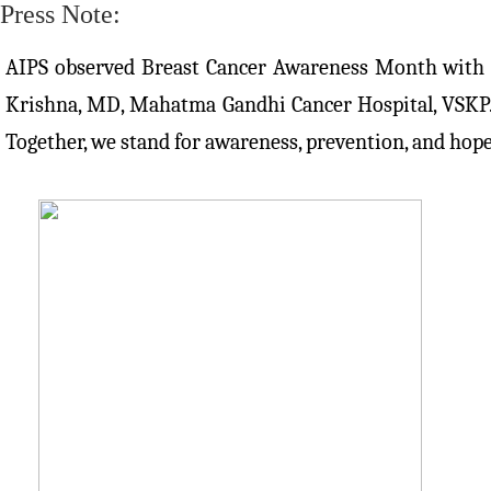
Press Note:
AIPS observed Breast Cancer Awareness Month with powe
Krishna, MD, Mahatma Gandhi Cancer Hospital, VSKP. T
Together, we stand for awareness, prevention, and hope