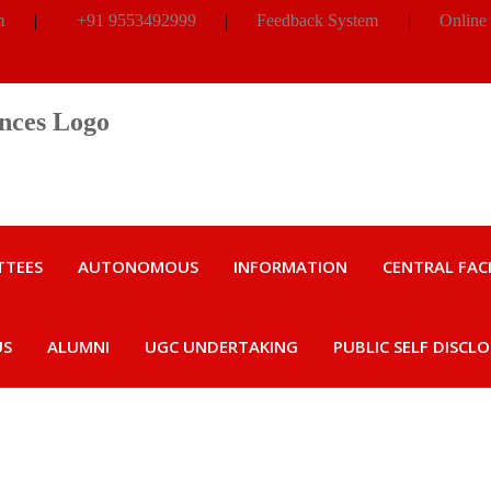
m
|
+91 9553492999
|
Feedback System
|
Online
TTEES
AUTONOMOUS
INFORMATION
CENTRAL FACI
US
ALUMNI
UGC UNDERTAKING
PUBLIC SELF DISCL