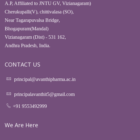
A.P, Affiliated to JNTU GV, Vizianagaram)
Cherukupalli(V), chittivalasa (SO),
Near Tagarapuvalsa Bridge,
Bhogapuram(Mandal)
Vizianagaram (Dist) - 531 162,
Andhra Pradesh, India.
CONTACT US
principal@avanthipharma.ac.in
principalavanthit5@gmail.com
+91 9553492999
We Are Here