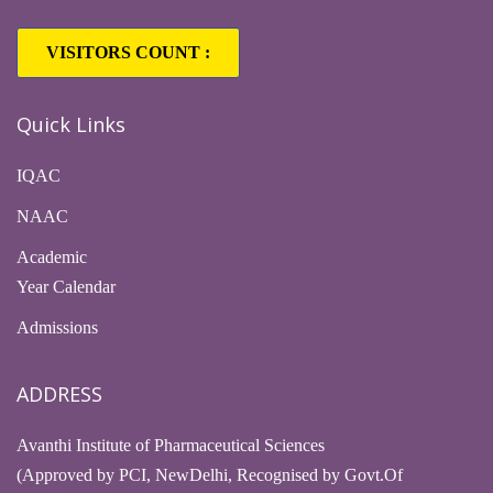
VISITORS COUNT :
1,63,308
Quick Links
IQAC
NAAC
Academic
Year Calendar
Admissions
ADDRESS
Avanthi Institute of Pharmaceutical Sciences
(Approved by PCI, NewDelhi, Recognised by Govt.Of