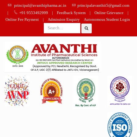
principal@avanthipharma.ac.in
principalavanthit5@gmail.com
|
+91 9553492999
|
Feedback System
|
Online Grievance
|
Online Fee Payment
|
Admission Enquiry
Autonomous Student Login