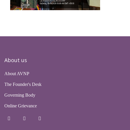
About us
About AVNP
The Founder's Desk
Governing Body
Online Grievance