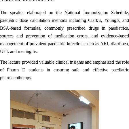
The speaker elaborated on the National Immunization Schedule,
paediatric dose calculation methods including Clark’s, Young’s, and
BSA-based formulas, commonly prescribed drugs in paediatrics,
sources and prevention of medication errors, and evidence-based
management of prevalent paediatric infections such as ARI, diarrhoea,
UTI, and meningitis.
The lecture provided valuable clinical insights and emphasized the role
of Pharm D students in ensuring safe and effective paediatric
pharmacotherapy.