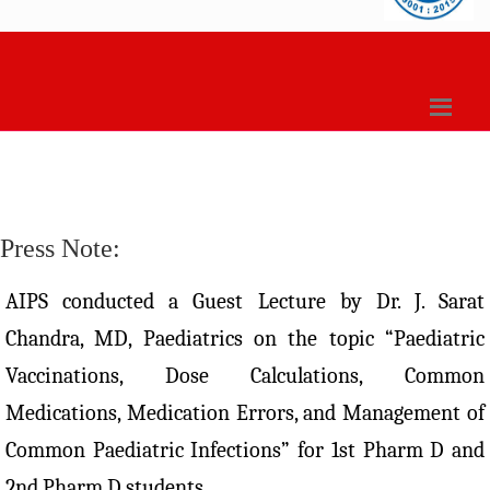
Press Note:
AIPS conducted a Guest Lecture by Dr. J. Sarat
Chandra, MD, Paediatrics on the topic “Paediatric
Vaccinations, Dose Calculations, Common
Medications, Medication Errors, and Management of
Common Paediatric Infections” for 1st Pharm D and
2nd Pharm D students.